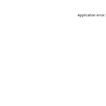
Application error: