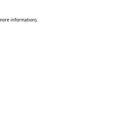
more information)
.