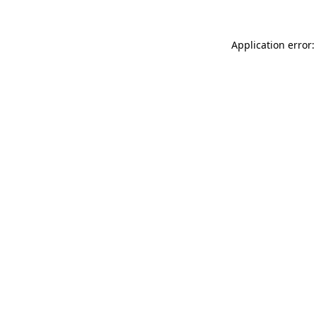
Application error: