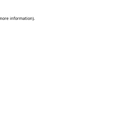
more information)
.