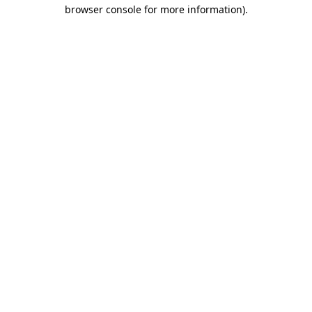
browser console for more information)
.