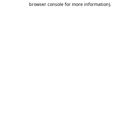
browser console for more information)
.