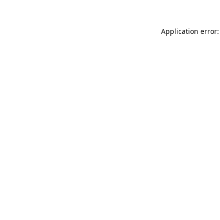
Application error: