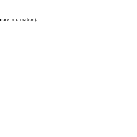
more information)
.