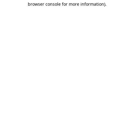
browser console for more information)
.