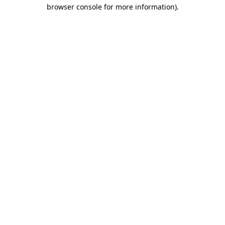
browser console for more information)
.