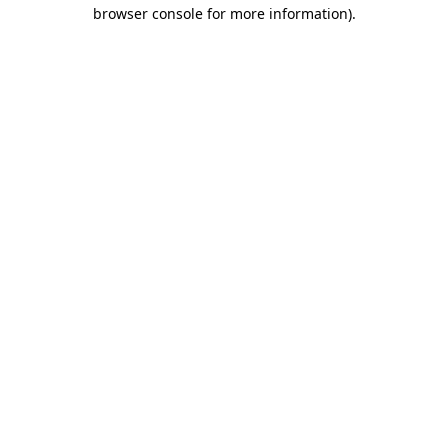
browser console for more information)
.