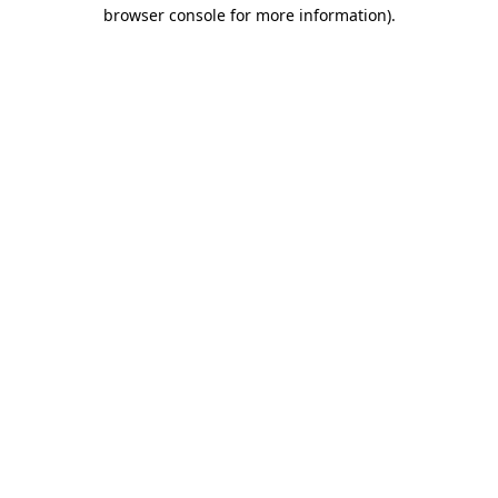
browser console for more information)
.