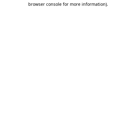
browser console for more information)
.