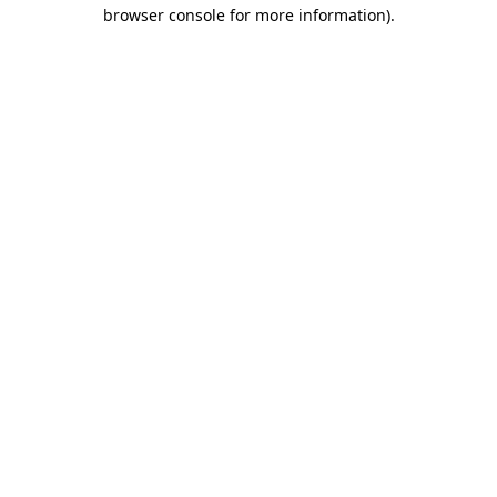
browser console for more information)
.