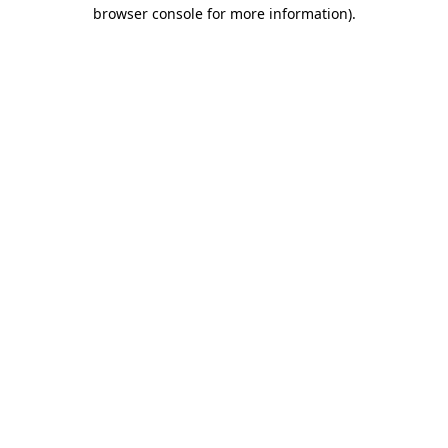
browser console for more information)
.