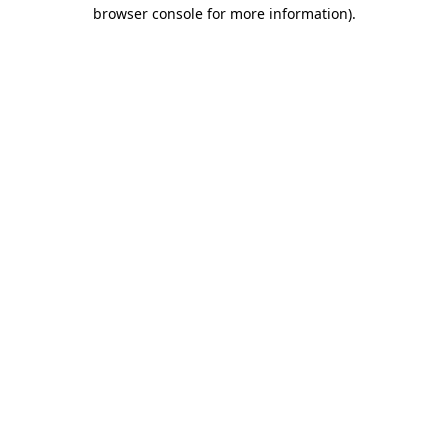
browser console for more information)
.