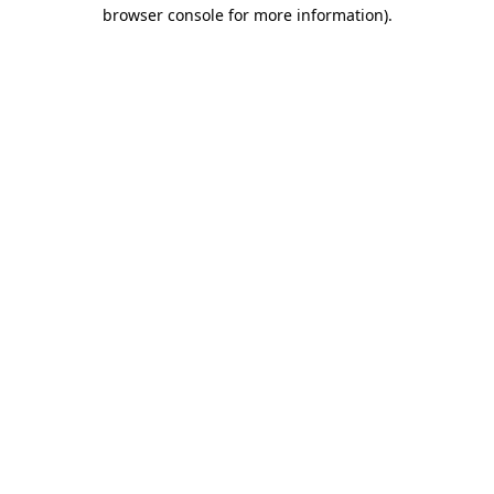
browser console for more information)
.