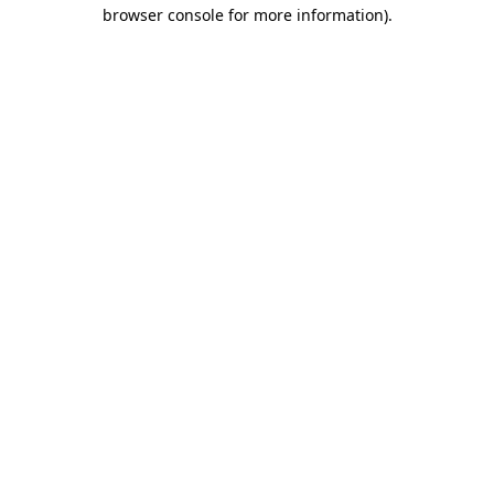
browser console for more information)
.