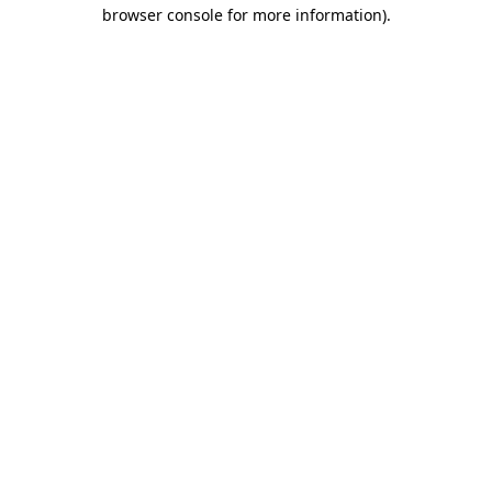
browser console for more information)
.