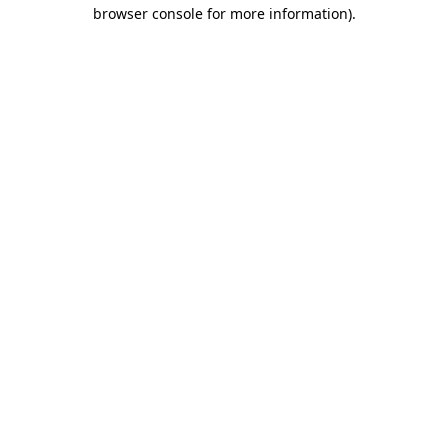
browser console for more information)
.