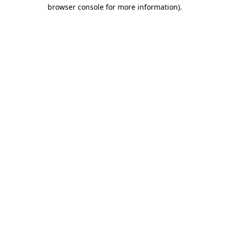
browser console for more information)
.