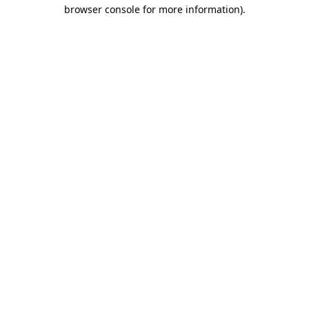
browser console for more information)
.