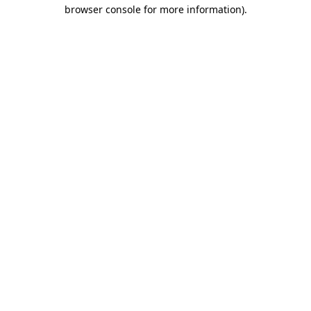
browser console for more information)
.