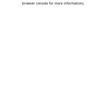
browser console for more information)
.