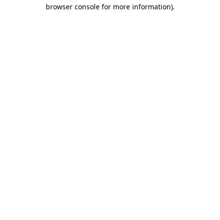
browser console for more information)
.