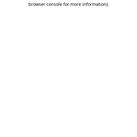
browser console for more information)
.