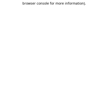
browser console for more information)
.