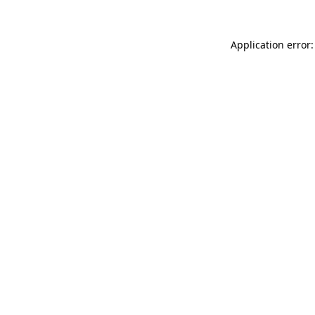
Application error: