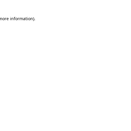
more information)
.