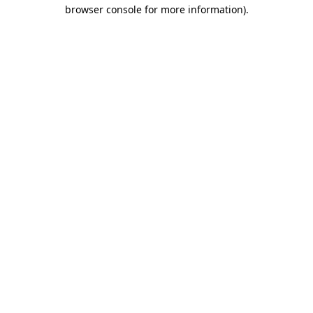
browser console for more information)
.