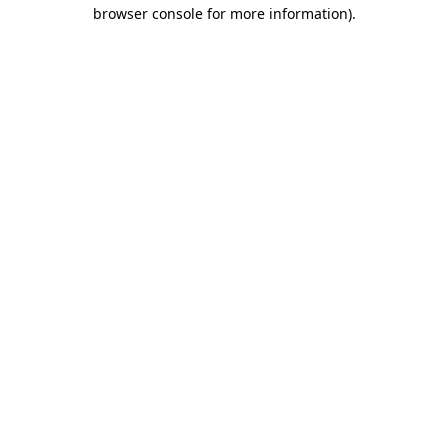
browser console for more information)
.