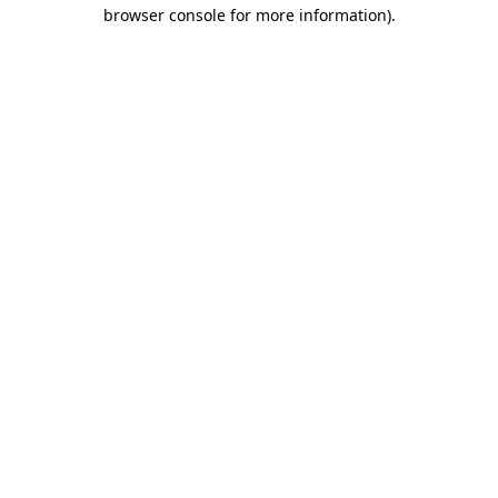
browser console for more information)
.