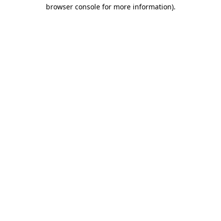
browser console for more information)
.