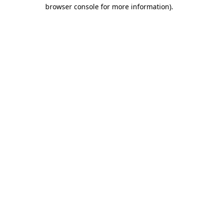
browser console for more information)
.