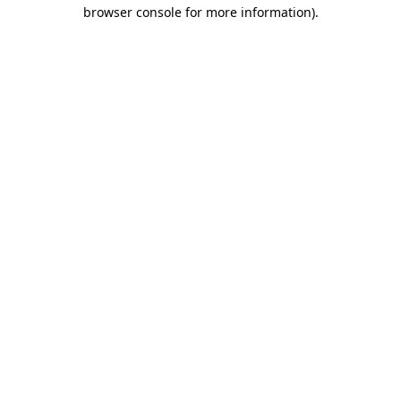
browser console for more information)
.