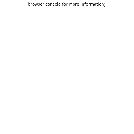
browser console for more information)
.