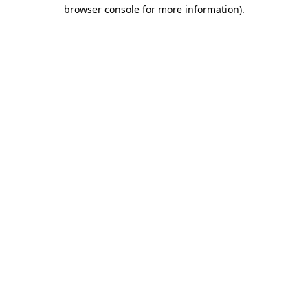
browser console for more information)
.