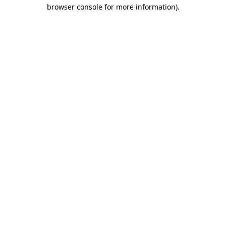
browser console for more information)
.