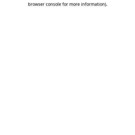
browser console for more information)
.