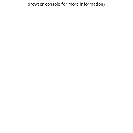
browser console for more information)
.