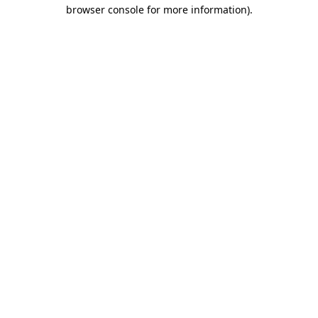
browser console for more information)
.