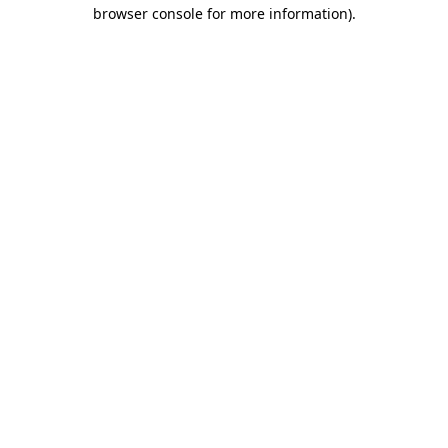
browser console for more information)
.