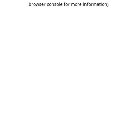
browser console for more information)
.