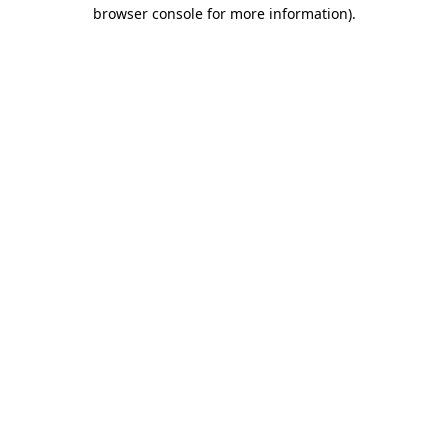
browser console for more information)
.