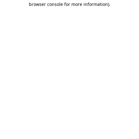
browser console for more information)
.