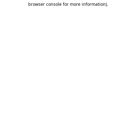
browser console for more information)
.