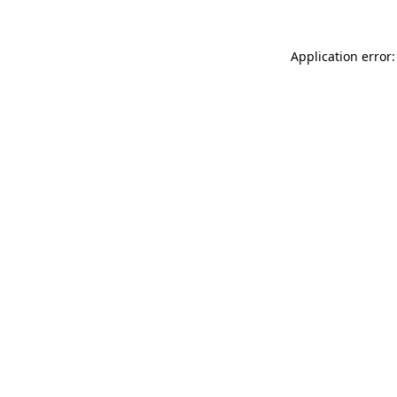
Application error: