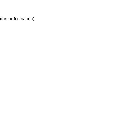
more information)
.