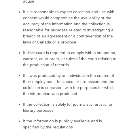
abuse
If it is reasonable to expect collection and use with
consent would compromise the availability or the
accuracy of the information and the collection is
reasonable for purposes related to investigating a
breach of an agreement or a contravention of the
laws of Canada or a province
If disclosure is required to comply with a subpoena,
warrant, court order, or rules of the court relating to
the production of records
If it was produced by an individual in the course of
their employment, business, or profession and the
collection is consistent with the purposes for which
the information was produced
If the collection is solely for journalistic, artistic, or
literary purposes
If the information is publicly available and is
specified by the regulations