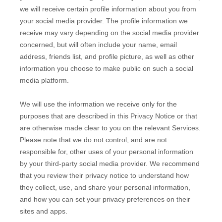
we will receive certain profile information about you from
your social media provider. The profile information we
receive may vary depending on the social media provider
concerned, but will often include your name, email
address, friends list, and profile picture, as well as other
information you choose to make public on such a social
media platform.
We will use the information we receive only for the
purposes that are described in this Privacy Notice or that
are otherwise made clear to you on the relevant Services.
Please note that we do not control, and are not
responsible for, other uses of your personal information
by your third-party social media provider. We recommend
that you review their privacy notice to understand how
they collect, use, and share your personal information,
and how you can set your privacy preferences on their
sites and apps.