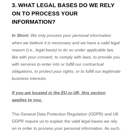
3. WHAT LEGAL BASES DO WE RELY
ON TO PROCESS YOUR
INFORMATION?
In Short:
We only process your personal information
when we believe it is necessary and we have a valid legal
reason (i.e.
,
legal basis) to do so under applicable law,
like with your consent, to comply with laws, to provide you
with services to enter into or
fulfill
our contractual
obligations, to protect your rights, or to
fulfill
our legitimate
business interests.
If you are located in the EU or UK, this section
applies to you.
The General Data Protection Regulation (GDPR) and UK
GDPR require us to explain the valid legal bases we rely
on in order to process your personal information. As such,