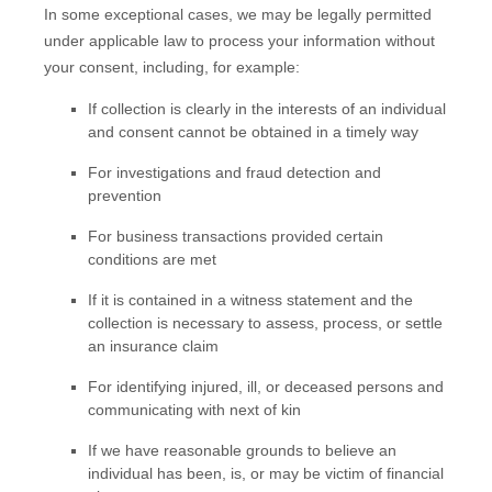
In some exceptional cases, we may be legally permitted
under applicable law to process your information without
your consent, including, for example:
If collection is clearly in the interests of an individual
and consent cannot be obtained in a timely way
For investigations and fraud detection and
prevention
For business transactions provided certain
conditions are met
If it is contained in a witness statement and the
collection is necessary to assess, process, or settle
an insurance claim
For identifying injured, ill, or deceased persons and
communicating with next of kin
If we have reasonable grounds to believe an
individual has been, is, or may be victim of financial