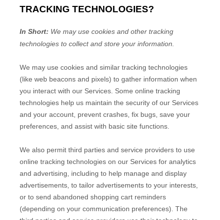
TRACKING TECHNOLOGIES?
In Short:
We may use cookies and other tracking
technologies to collect and store your information.
We may use cookies and similar tracking technologies
(like web beacons and pixels) to gather information when
you interact with our Services. Some online tracking
technologies help us maintain the security of our Services
and your account
, prevent crashes, fix bugs, save your
preferences, and assist with basic site functions.
We also permit third parties and service providers to use
online tracking technologies on our Services for analytics
and advertising, including to help manage and display
advertisements, to tailor advertisements to your interests,
or to send abandoned shopping cart reminders
(depending on your communication preferences). The