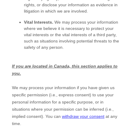
rights, or disclose your information as evidence in
litigation in which we are involved.
Vital Interests.
We may process your information
where we believe it is necessary to protect your
vital interests or the vital interests of a third party,
such as situations involving potential threats to the
safety of any person.
If you are located in Canada, this section applies to
you.
We may process your information if you have given us
specific permission (i.e.
,
express consent) to use your
personal information for a specific purpose, or in
situations where your permission can be inferred (i.e.
,
implied consent). You can
withdraw your consent
at any
time.