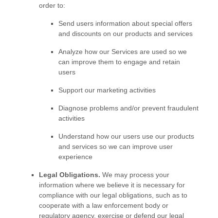
order to:
Send users information about special offers
and discounts on our products and services
Analyze
how our Services are used so we
can improve them to engage and retain
users
Support our marketing activities
Diagnose problems and/or prevent fraudulent
activities
Understand how our users use our products
and services so we can improve user
experience
Legal Obligations.
We may process your
information where we believe it is necessary for
compliance with our legal obligations, such as to
cooperate with a law enforcement body or
regulatory agency, exercise or defend our legal