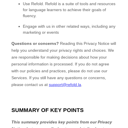
Use
Refold
.
Refold is a suite of tools and resources
for language learners to achieve their goals of
fluency.
Engage with us in other related ways, including any
marketing or events
Questions or concerns?
Reading this Privacy Notice will
help you understand your privacy rights and choices. We
are responsible for making decisions about how your
personal information is processed. If you do not agree
with our policies and practices, please do not use our
Services.
If you still have any questions or concerns,
please contact us at
support@refold.la
.
SUMMARY OF KEY POINTS
This summary provides key points from our Privacy