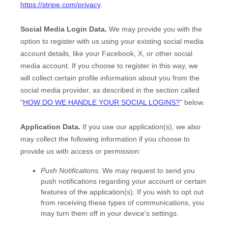
https://stripe.com/privacy
.
Social Media Login Data.
We may provide you with the
option to register with us using your existing social media
account details, like your Facebook, X, or other social
media account. If you choose to register in this way, we
will collect certain profile information about you from the
social media provider, as described in the section called
"
HOW DO WE HANDLE YOUR SOCIAL LOGINS?
"
below.
Application Data.
If you use our application(s), we also
may collect the following information if you choose to
provide us with access or permission:
Push Notifications.
We may request to send you
push notifications regarding your account or certain
features of the application(s). If you wish to opt out
from receiving these types of communications, you
may turn them off in your device's settings.