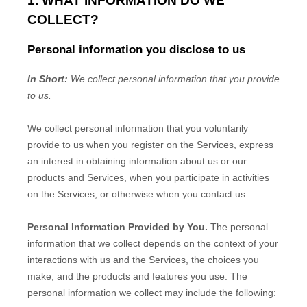
1. WHAT INFORMATION DO WE
COLLECT?
Personal information you disclose to us
In Short:
We collect personal information that you provide
to us.
We collect personal information that you voluntarily
provide to us when you
register on the Services,
express
an interest in obtaining information about us or our
products and Services, when you participate in activities
on the Services, or otherwise when you contact us.
Personal Information Provided by You.
The personal
information that we collect depends on the context of your
interactions with us and the Services, the choices you
make, and the products and features you use. The
personal information we collect may include the following: