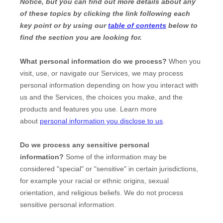
Notice, but you can find out more details about any
of these topics by clicking the link following each
key point or by using our
table of contents
below to
find the section you are looking for.
What personal information do we process?
When you
visit, use, or navigate our Services, we may process
personal information depending on how you interact with
us and the Services, the choices you make, and the
products and features you use. Learn more
about
personal information you disclose to us
.
Do we process any sensitive personal
information?
Some of the information may be
considered
"special" or "sensitive"
in certain jurisdictions,
for example your racial or ethnic origins, sexual
orientation, and religious beliefs.
We do not process
sensitive personal information.