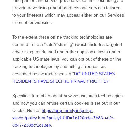
third parties and service providers use their technology to
provide advertising about products and services tailored
to your interests which may appear either on our Services
or on other websites.
To the extent these online tracking technologies are
deemed to be a
"sale"/"sharing"
(which includes targeted
advertising, as defined under the applicable laws) under
applicable US state laws, you can opt out of these online
tracking technologies by submitting a request as
described below under section
"
DO UNITED STATES
RESIDENTS HAVE SPECIFIC PRIVACY RIGHTS?
"
Specific information about how we use such technologies
and how you can refuse certain cookies is set out in our
Cookie Notice
:
https://app.termly.io/policy-
viewer/policy.html?policyUUID=1c120bde-7b83-4afe-
8847-2388cf1c13eb
.