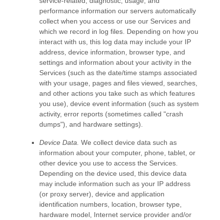
service-related, diagnostic, usage, and
performance information our servers automatically
collect when you access or use our Services and
which we record in log files. Depending on how you
interact with us, this log data may include your IP
address, device information, browser type, and
settings and information about your activity in the
Services
(such as the date/time stamps associated
with your usage, pages and files viewed, searches,
and other actions you take such as which features
you use), device event information (such as system
activity, error reports (sometimes called
"crash
dumps"
), and hardware settings).
Device Data.
We collect device data such as
information about your computer, phone, tablet, or
other device you use to access the Services.
Depending on the device used, this device data
may include information such as your IP address
(or proxy server), device and application
identification numbers, location, browser type,
hardware model, Internet service provider and/or