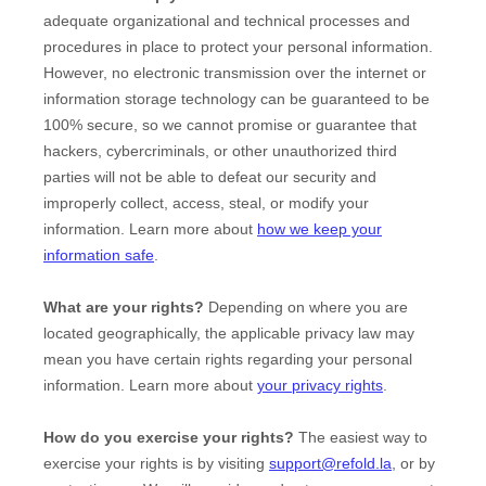
adequate
organizational
and technical processes and
procedures in place to protect your personal information.
However, no electronic transmission over the internet or
information storage technology can be guaranteed to be
100% secure, so we cannot promise or guarantee that
hackers, cybercriminals, or other
unauthorized
third
parties will not be able to defeat our security and
improperly collect, access, steal, or modify your
information. Learn more about
how we keep your
information safe
.
What are your rights?
Depending on where you are
located geographically, the applicable privacy law may
mean you have certain rights regarding your personal
information. Learn more about
your privacy rights
.
How do you exercise your rights?
The easiest way to
exercise your rights is by
visiting
support@refold.la
, or by