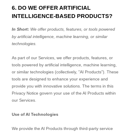
6. DO WE OFFER ARTIFICIAL
INTELLIGENCE-BASED PRODUCTS?
In Short:
We offer products, features, or tools powered
by artificial intelligence, machine learning, or similar
technologies.
As part of our Services, we offer products, features, or
tools powered by artificial intelligence, machine learning,
or similar technologies (collectively,
"
AI Products
"
). These
tools are designed to enhance your experience and
provide you with innovative solutions. The terms in this
Privacy Notice govern your use of the AI Products within
our Services.
Use of AI Technologies
We provide the AI Products through third-party service