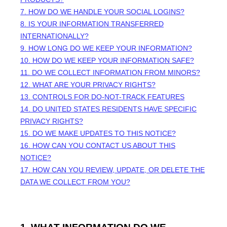
7. HOW DO WE HANDLE YOUR SOCIAL LOGINS?
8. IS YOUR INFORMATION TRANSFERRED
INTERNATIONALLY?
9. HOW LONG DO WE KEEP YOUR INFORMATION?
10. HOW DO WE KEEP YOUR INFORMATION SAFE?
11. DO WE COLLECT INFORMATION FROM MINORS?
12. WHAT ARE YOUR PRIVACY RIGHTS?
13. CONTROLS FOR DO-NOT-TRACK FEATURES
14. DO UNITED STATES RESIDENTS HAVE SPECIFIC
PRIVACY RIGHTS?
15. DO WE MAKE UPDATES TO THIS NOTICE?
16. HOW CAN YOU CONTACT US ABOUT THIS
NOTICE?
17. HOW CAN YOU REVIEW, UPDATE, OR DELETE THE
DATA WE COLLECT FROM YOU?