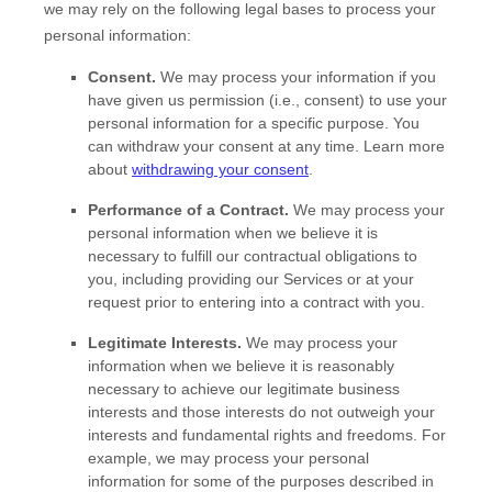
we may rely on the following legal bases to process your
personal information:
Consent.
We may process your information if you
have given us permission (i.e.
,
consent) to use your
personal information for a specific purpose. You
can withdraw your consent at any time. Learn more
about
withdrawing your consent
.
Performance of a Contract.
We may process your
personal information when we believe it is
necessary to
fulfill
our contractual obligations to
you, including providing our Services or at your
request prior to entering into a contract with you.
Legitimate Interests.
We may process your
information when we believe it is reasonably
necessary to achieve our legitimate business
interests and those interests do not outweigh your
interests and fundamental rights and freedoms. For
example, we may process your personal
information for some of the purposes described in