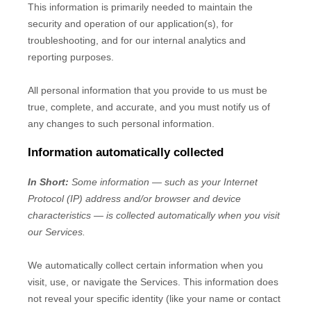
This information is primarily needed to maintain the
security and operation of our application(s), for
troubleshooting, and for our internal analytics and
reporting purposes.
All personal information that you provide to us must be
true, complete, and accurate, and you must notify us of
any changes to such personal information.
Information automatically collected
In Short:
Some information — such as your Internet
Protocol (IP) address and/or browser and device
characteristics — is collected automatically when you visit
our Services.
We automatically collect certain information when you
visit, use, or navigate the Services. This information does
not reveal your specific identity (like your name or contact