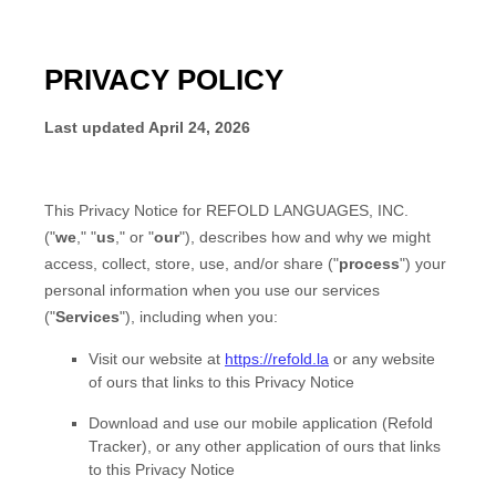
PRIVACY POLICY
Last updated
April 24, 2026
This Privacy Notice for
REFOLD LANGUAGES, INC.
(
"
we
," "
us
," or "
our
"
), describes how and why we might
access, collect, store, use, and/or share (
"
process
"
) your
personal information when you use our services
(
"
Services
"
), including when you:
Visit our website
at
https://refold.la
or any website
of ours that links to this Privacy Notice
Download and use
our mobile application
(
Refold
Tracker)
,
or any other application of ours that links
to this Privacy Notice