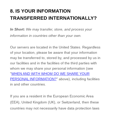
8. IS YOUR INFORMATION
TRANSFERRED INTERNATIONALLY?
In Short:
We may transfer, store, and process your
information in countries other than your own.
Our servers are located in
the
United States
. Regardless
of your location,
please be aware that your information
may be transferred to, stored by, and processed by us in
our facilities and in the facilities of the third parties with
whom we may share your personal information (see
"
WHEN AND WITH WHOM DO WE SHARE YOUR
PERSONAL INFORMATION?
"
above), including facilities
in
and other countries.
If you are a resident in the European Economic Area
(EEA), United Kingdom (UK), or Switzerland, then these
countries may not necessarily have data protection laws
EN