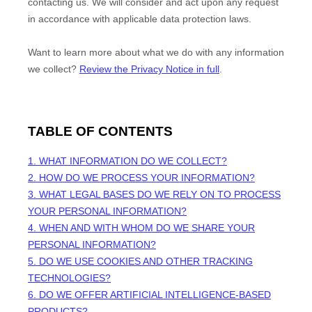
contacting us. We will consider and act upon any request
in accordance with applicable data protection laws.
Want to learn more about what we do with any information
we collect?
Review the Privacy Notice in full
.
TABLE OF CONTENTS
1. WHAT INFORMATION DO WE COLLECT?
2. HOW DO WE PROCESS YOUR INFORMATION?
3.
WHAT LEGAL BASES DO WE RELY ON TO PROCESS
YOUR PERSONAL INFORMATION?
4. WHEN AND WITH WHOM DO WE SHARE YOUR
PERSONAL INFORMATION?
5. DO WE USE COOKIES AND OTHER TRACKING
TECHNOLOGIES?
6. DO WE OFFER ARTIFICIAL INTELLIGENCE-BASED
PRODUCTS?