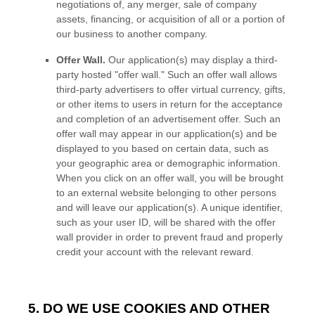
negotiations of, any merger, sale of company
assets, financing, or acquisition of all or a portion of
our business to another company.
Offer Wall.
Our application(s) may display a third-
party hosted
"offer wall."
Such an offer wall allows
third-party advertisers to offer virtual currency, gifts,
or other items to users in return for the acceptance
and completion of an advertisement offer. Such an
offer wall may appear in our application(s) and be
displayed to you based on certain data, such as
your geographic area or demographic information.
When you click on an offer wall, you will be brought
to an external website belonging to other persons
and will leave our application(s). A unique identifier,
such as your user ID, will be shared with the offer
wall provider in order to prevent fraud and properly
credit your account with the relevant reward.
5. DO WE USE COOKIES AND OTHER