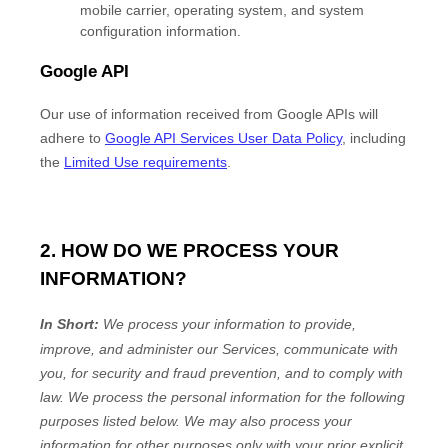
mobile carrier, operating system, and system
configuration information.
Google API
Our use of information received from Google APIs will
adhere to
Google API Services User Data Policy
, including
the
Limited Use requirements
.
2. HOW DO WE PROCESS YOUR
INFORMATION?
In Short:
We process your information to provide,
improve, and administer our Services, communicate with
you, for security and fraud prevention, and to comply with
law.
We process the personal information for the following
purposes listed below.
We may also process your
information for other purposes
only with your prior explicit