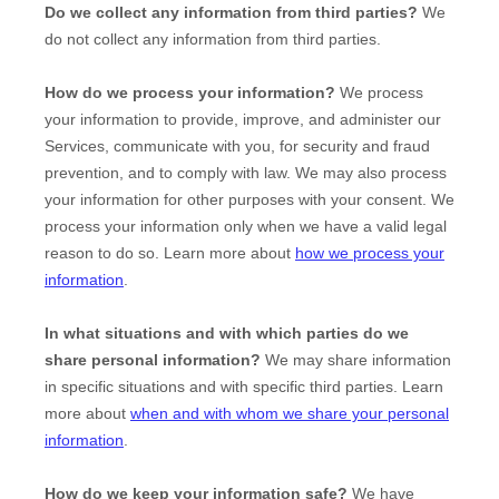
Do we collect any information from third parties?
We
do not collect any information from third parties.
How do we process your information?
We process
your information to provide, improve, and administer our
Services, communicate with you, for security and fraud
prevention, and to comply with law. We may also process
your information for other purposes with your consent. We
process your information only when we have a valid legal
reason to do so. Learn more about
how we process your
information
.
In what situations and with which
parties do we
share personal information?
We may share information
in specific situations and with specific
third parties. Learn
more about
when and with whom we share your personal
information
.
How do we keep your information safe?
We have