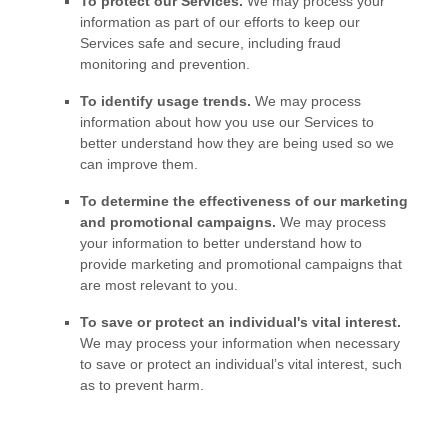
To protect our Services.
We may process your
information as part of our efforts to keep our
Services safe and secure, including fraud
monitoring and prevention.
To identify usage trends.
We may process
information about how you use our Services to
better understand how they are being used so we
can improve them.
To determine the effectiveness of our marketing
and promotional campaigns.
We may process
your information to better understand how to
provide marketing and promotional campaigns that
are most relevant to you.
To save or protect an individual's vital interest.
We may process your information when necessary
to save or protect an individual’s vital interest, such
as to prevent harm.