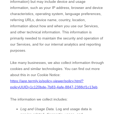
information) but may include device and usage
information, such as your IP address, browser and device
characteristics, operating system, language preferences,
referring URLs, device name, country, location,
information about how and when you use our Services,
and other technical information. This information is
primarily needed to maintain the security and operation of
our Services, and for our internal analytics and reporting
purposes.
Like many businesses, we also collect information through
cookies and similar technologies.
You can find out more
about this in our Cookie Notice:
https://app.termly.io/policy-viewer/policy.html?
policyUUID=1c120bde-7b83-4afe-8847-2388cf1c13eb
.
The information we collect includes:
Log and Usage Data.
Log and usage data is