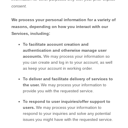
consent.
We process your personal information for a variety of
reasons, depending on how you interact with our
Services, including:
To facilitate account creation and
authentication and otherwise manage user
accounts.
We may process your information so
you can create and log in to your account, as well
as keep your account in working order.
To deliver and facilitate delivery of services to
the user.
We may process your information to
provide you with the requested service.
To respond to user inquiries/offer support to
users.
We may process your information to
respond to your inquiries and solve any potential
issues you might have with the requested service.