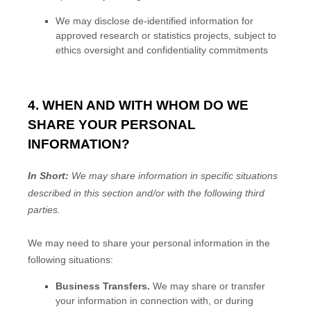
We may disclose de-identified information for
approved research or statistics projects, subject to
ethics oversight and confidentiality commitments
4. WHEN AND WITH WHOM DO WE
SHARE YOUR PERSONAL
INFORMATION?
In Short:
We may share information in specific situations
described in this section and/or with the following
third
parties.
We
may need to share your personal information in the
following situations:
Business Transfers.
We may share or transfer
your information in connection with, or during