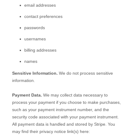
email addresses
contact preferences
passwords
usernames
billing addresses
names
Sensitive Information.
We do not process sensitive
information.
Payment Data.
We may collect data necessary to
process your payment if you choose to make purchases,
such as your payment instrument number, and the
security code associated with your payment instrument.
All payment data is handled and stored by
Stripe
. You
may find their privacy notice link(s) here: