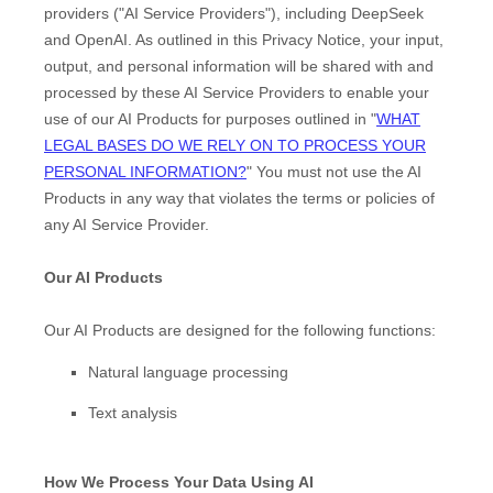
providers (
"
AI Service Providers
"
), including
DeepSeek
and
OpenAI
. As outlined in this Privacy Notice, your input,
output, and personal information will be shared with and
processed by these AI Service Providers to enable your
use of our AI Products for purposes outlined in
"
WHAT
LEGAL BASES DO WE RELY ON TO PROCESS YOUR
PERSONAL INFORMATION?
"
You must not use the AI
Products in any way that violates the terms or policies of
any AI Service Provider.
Our AI Products
Our AI Products are designed for the following functions:
Natural language processing
Text analysis
How We Process Your Data Using AI