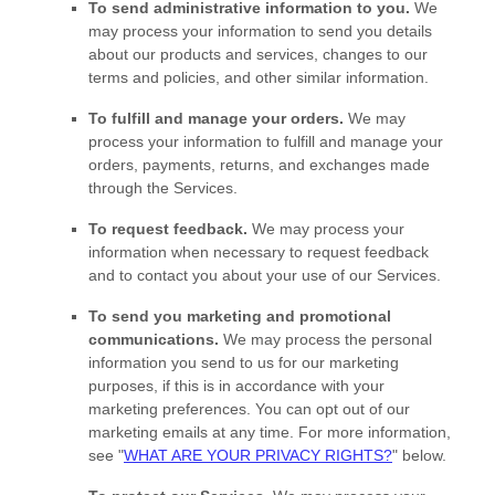
To send administrative information to you.
We
may process your information to send you details
about our products and services, changes to our
terms and policies, and other similar information.
To
fulfill
and manage your orders.
We may
process your information to
fulfill
and manage your
orders, payments, returns, and exchanges made
through the Services.
To request feedback.
We may process your
information when necessary to request feedback
and to contact you about your use of our Services.
To send you marketing and promotional
communications.
We may process the personal
information you send to us for our marketing
purposes, if this is in accordance with your
marketing preferences. You can opt out of our
marketing emails at any time. For more information,
see
"
WHAT ARE YOUR PRIVACY RIGHTS?
"
below.