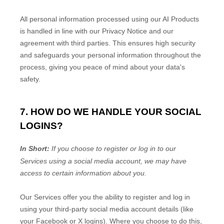
All personal information processed using our AI Products
is handled in line with our Privacy Notice and our
agreement with third parties. This ensures high security
and safeguards your personal information throughout the
process, giving you peace of mind about your data's
safety.
7. HOW DO WE HANDLE YOUR SOCIAL
LOGINS?
In Short:
If you choose to register or log in to our
Services using a social media account, we may have
access to certain information about you.
Our Services offer you the ability to register and log in
using your third-party social media account details (like
your Facebook or X logins). Where you choose to do this,