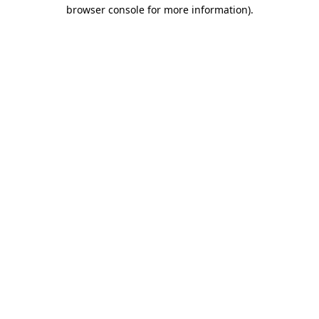
browser console for more information)
.