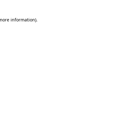
more information)
.