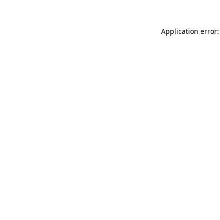
Application error: