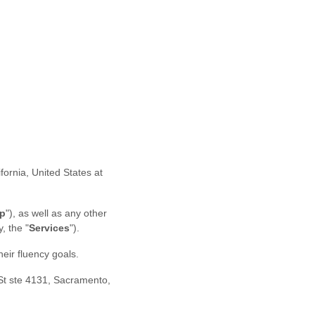
ifornia
,
United States
at
p
"
)
, as well as any other
ly, the
"
Services
"
).
eir fluency goals.
St ste 4131
,
Sacramento
,