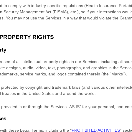
d to comply with industry-specific regulations (Health Insurance Portabil
n Security Management Act (FISMA), etc.), so if your interactions woul
es. You may not use the Services in a way that would violate the Gram
 PROPERTY RIGHTS
rty
nsee of all intellectual property rights in our Services, including all so
site designs, audio, video, text, photographs, and graphics in the Service
trademarks, service marks, and logos contained therein (the
"Marks"
).
rotected by copyright and trademark laws (and various other intellectu
 treaties
in the United States and
around the world.
provided in or through the Services
"AS IS"
for your
personal, non-co
ces
with these Legal Terms, including the
"
PROHIBITED ACTIVITIES
"
secti