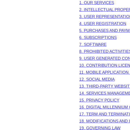
1. OUR SERVICES
2. INTELLECTUAL PROPE
3. USER REPRESENTATI
4. USER REGISTRATION
5. PURCHASES AND PAY
6. SUBSCRIPTIONS
7. SOFTWARE
8. PROHIBITED ACTIVITIE
9. USER GENERATED CO
10. CONTRIBUTION
LICE
11. MOBILE APPLICATION
12. SOCIAL MEDIA
13. THIRD-PARTY WEBSI
14. SERVICES MANAGEM
15. PRIVACY POLICY
16. DIGITAL MILLENNIUM
17. TERM AND TERMINAT
18. MODIFICATIONS AND
19. GOVERNING LAW