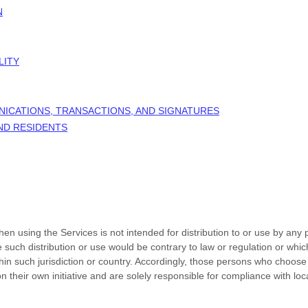
N
LITY
NICATIONS, TRANSACTIONS, AND SIGNATURES
AND RESIDENTS
n using the Services is not intended for distribution to or use by any p
e such distribution or use would be contrary to law or regulation or whi
thin such jurisdiction or country. Accordingly, those persons who choose
n their own initiative and are solely responsible for compliance with loca