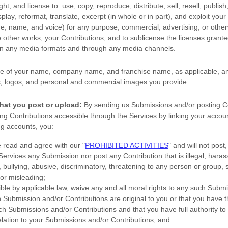
ight, and
license
to: use, copy, reproduce, distribute, sell, resell, publish,
splay, reformat, translate, excerpt (in whole or in part), and exploit your
age, name, and voice) for any purpose, commercial, advertising, or other
o other works, your Contributions, and to
sublicense the licenses
granted
 in any media formats and through any media channels.
e of your name, company name, and franchise name, as applicable, an
, logos, and personal and commercial images you provide.
hat you post or upload:
By sending us Submissions
and/or posting C
g Contributions accessible through the Services by linking your accoun
ng accounts,
you:
e read and agree with our
"
PROHIBITED ACTIVITIES
"
and will not post,
 Services any Submission
nor post any Contribution
that is illegal, haras
bullying, abusive, discriminatory, threatening to any person or group, sex
 or misleading;
ible by applicable law, waive any and all moral rights to any such Subm
h Submission
and/or Contributions
are original to you or that you have 
ch Submissions
and/or Contributions
and that you have full authority to
elation to your Submissions
and/or Contributions
; and