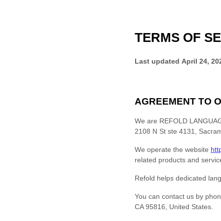
TERMS OF SE
Last updated
April 24, 20
AGREEMENT TO O
We are
REFOLD LANGUAGE
2108 N St ste 4131
,
Sacra
We operate
the website
htt
related products and service
Refold helps dedicated lang
You can contact us by
phon
CA
95816
,
United States
.