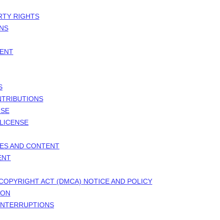
RTY RIGHTS
ONS
MENT
S
NTRIBUTIONS
NSE
LICENSE
TES AND CONTENT
ENT
 COPYRIGHT ACT (DMCA) NOTICE AND POLICY
ION
 INTERRUPTIONS