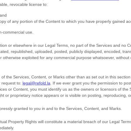
rable, revocable
license
to:
 and
opy of any portion of the Content to which you have properly gained ac
on-commercial use
.
ection or elsewhere in our Legal Terms, no part of the Services and no
ted, republished, uploaded, posted, publicly displayed, encoded, trans
 or otherwise exploited for any commercial purpose whatsoever, without 
of the Services, Content, or Marks other than as set out in this sectio
 request to:
legal@refold.la
. If we ever grant you the permission to post
vices or Content, you must identify us as the owners or licensors of the
t or proprietary notice appears or is visible on posting, reproducing, o
xpressly granted to you in and to the Services, Content, and Marks.
tual Property Rights will constitute a material breach of our Legal Term
diately.