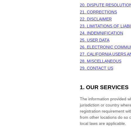
20. DISPUTE RESOLUTIO
21. CORRECTIONS
22. DISCLAIMER
23. LIMITATIONS OF LIABI
24. INDEMNIFICATION
25. USER DATA
26. ELECTRONIC COMMU
27. CALIFORNIA USERS 
28. MISCELLANEOUS
29. CONTACT US
1. OUR SERVICES
The information provided whe
jurisdiction or country wher
registration requirement wi
from other locations do so o
local laws are applicable.