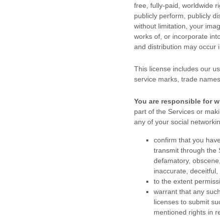
free, fully-paid, worldwide r
publicly perform, publicly di
without limitation, your im
works of, or incorporate int
and distribution may occur
This
license
includes our us
service marks, trade names
You are responsible for w
part of the Services
or makin
any of your social networki
confirm that you hav
transmit through the
defamatory, obscene, 
inaccurate, deceitful,
to the extent permiss
warrant that any suc
licenses
to submit su
mentioned rights in r