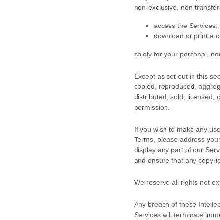
non-exclusive, non-transfe
access the Services;
download or print a c
solely for your
personal, n
Except as set out in this s
copied, reproduced, aggrega
distributed, sold, licensed,
permission.
If you wish to make any use 
Terms, please address your
display any part of our Ser
and ensure that any copyrigh
We reserve all rights not e
Any breach of these Intellec
Services will terminate imme