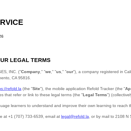
RVICE
26
UR LEGAL TERMS
S, INC.
(
"
Company
," "
we
," "
us
," "
our
"
)
, a company registered in
Cal
mento
,
CA
95816
.
ps://refold.la
(the
"
Site
"
)
,
the mobile application
Refold Tracker
(the
"
Ap
s that refer or link to these legal terms (the
"
Legal Terms
"
) (collective
uage learners to understand and improve their own learning to reach th
e at
+1 (707) 733-6539‬
, email at
legal@refold.la
,
or by mail to
2108 N 