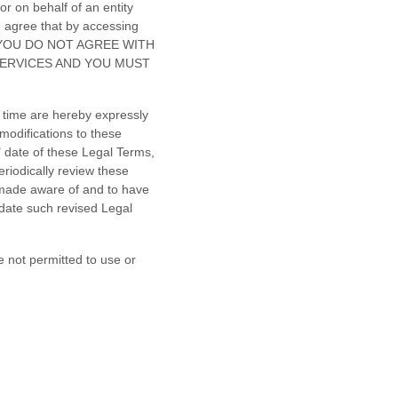
r on behalf of an entity
u agree that by accessing
. IF YOU DO NOT AGREE WITH
SERVICES AND YOU MUST
 time are hereby expressly
modifications to these
"
date of these Legal Terms,
eriodically review these
 made aware of and to have
 date such revised Legal
e not permitted to use or