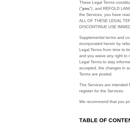
These Legal Terms constitu
(
"
you
"
), and
REFOLD LANG
the Services, you have re
ALL OF THESE LEGAL TE
DISCONTINUE USE IMMED
Supplemental terms and con
incorporated herein by refe
Legal Terms
from time to t
and you waive any right to r
Legal Terms to stay inform
accepted, the changes in an
Terms are posted.
The Services are intended f
register for the Services.
We recommend that you prin
TABLE OF CONTE