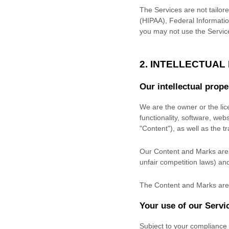
The Services are not tailore
(HIPAA), Federal Informatio
you may not use the Servic
2. INTELLECTUAL
Our intellectual prope
We are the owner or the lice
functionality, software, web
"Content"
), as well as the 
Our Content and Marks are p
unfair competition laws) and
The Content and Marks are 
Your use of our Servi
Subject to your compliance 