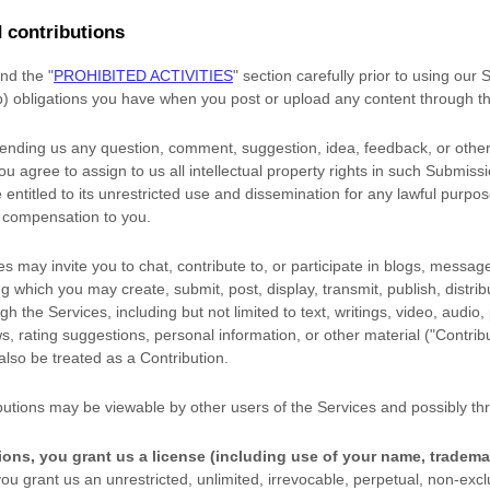
 contributions
and the
"
PROHIBITED ACTIVITIES
"
section carefully prior to using our
(b) obligations you have when you post or upload any content through t
sending us any question, comment, suggestion, idea, feedback, or other
you agree to assign to us all intellectual property rights in such Submiss
entitled to its unrestricted use and dissemination for any lawful purpo
 compensation to you.
s may invite you to chat, contribute to, or participate in blogs, messag
ng which you may create, submit, post, display, transmit, publish, distri
gh the Services, including but not limited to text, writings, video, audio
, rating suggestions, personal information, or other material (
"Contrib
 also be treated as a Contribution.
butions may be viewable by other users of the Services
and possibly thr
ions, you grant us a
license
(including use of your name, tradema
ou grant us an unrestricted, unlimited, irrevocable, perpetual, non-exclu