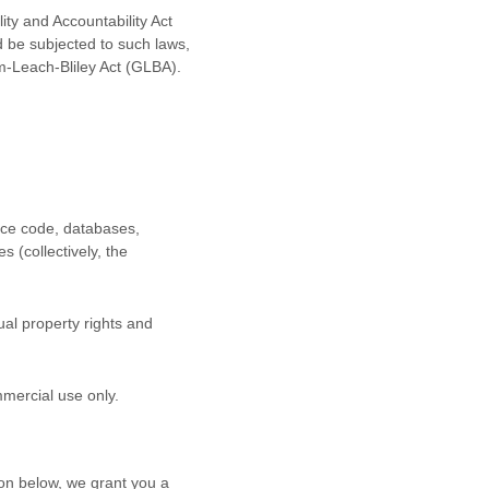
ity and Accountability Act
d be subjected to such laws,
m-Leach-Bliley Act (GLBA).
urce code, databases,
s (collectively, the
al property rights and
mmercial use
only.
on below, we grant you a