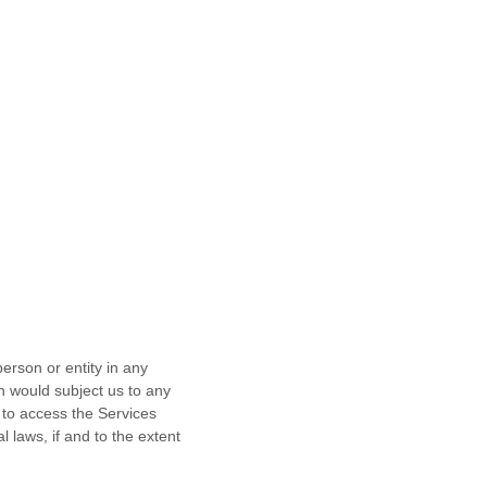
erson or entity in any
ch would subject us to any
 to access the Services
l laws, if and to the extent