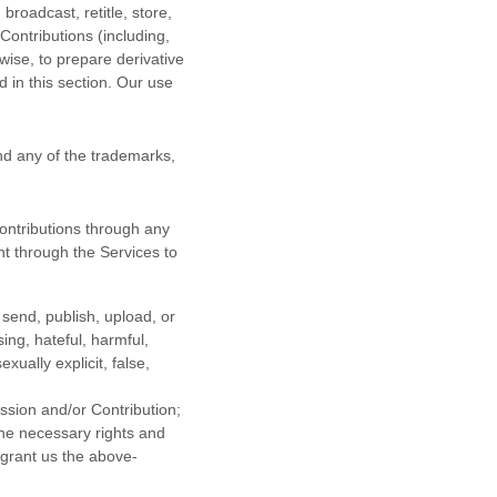
 broadcast, retitle, store,
 Contributions (including,
wise, to prepare derivative
 in this section. Our use
d any of the trademarks,
ontributions
through any
t through the Services to
 send, publish, upload, or
sing, hateful, harmful,
ually explicit, false,
ission
and/or Contribution
;
the necessary rights and
 grant us the above-