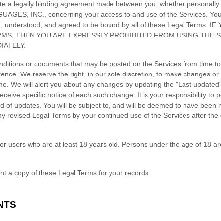
te a legally binding agreement made between you, whether personally o
UAGES, INC.
, concerning your access to and use of the Services. Yo
ad, understood, and agreed to be bound by all of these Legal Terms
RMS, THEN YOU ARE EXPRESSLY PROHIBITED FROM USING THE 
IATELY.
ditions or documents that may be posted on the Services from time to
rence. We reserve the right, in our sole discretion, to make changes or 
ime
. We will alert you about any changes by updating the
"Last updated
eceive specific notice of each such change. It is your responsibility to p
ed of updates. You will be subject to, and will be deemed to have been
y revised Legal Terms by your continued use of the Services after the
or users who are at least 18 years old. Persons under the age of 18 ar
t a copy of these Legal Terms for your records.
NTS