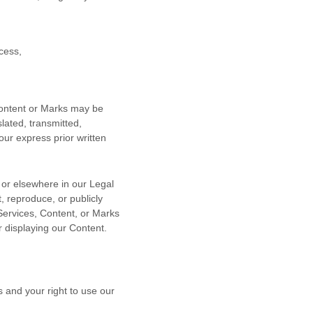
cess,
 Content or Marks may be
lated, transmitted,
our express prior written
n or elsewhere in our Legal
, reproduce, or publicly
 Services, Content, or Marks
r displaying our Content.
s and your right to use our