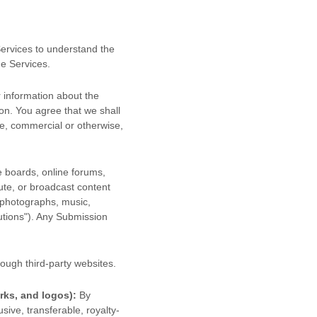
 Services to understand the
he Services.
 information about the
ion. You agree that we shall
se, commercial or otherwise,
e boards, online forums,
bute, or broadcast content
, photographs, music,
utions"
). Any Submission
ough third-party websites
.
rks, and logos):
By
sive, transferable, royalty-