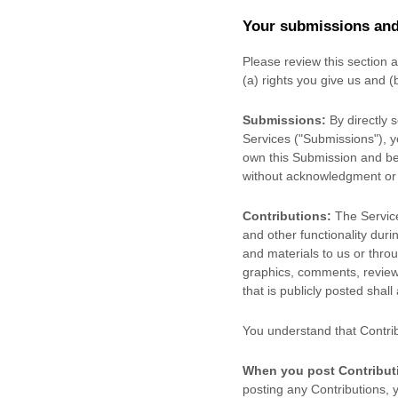
Your submissions
and
Please review this section 
(a) rights you give us and 
Submissions:
By directly 
Services (
"Submissions"
), 
own this Submission and be 
without acknowledgment or
Contributions:
The Service
and other functionality duri
and materials to us or throu
graphics, comments, reviews
that is publicly posted shall
You understand that Contri
When you post Contribut
posting any Contributions, y