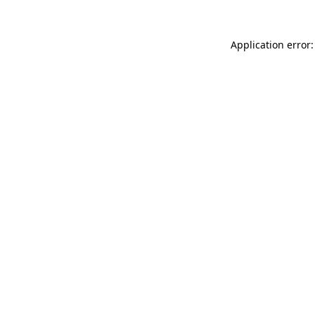
Application error: