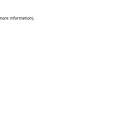
more information)
.