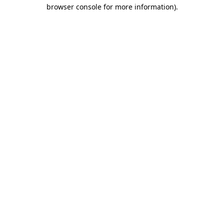
browser console for more information)
.