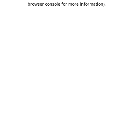
browser console for more information)
.